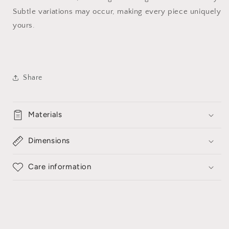
Subtle variations may occur, making every piece uniquely
yours.
Share
Materials
Dimensions
Care information