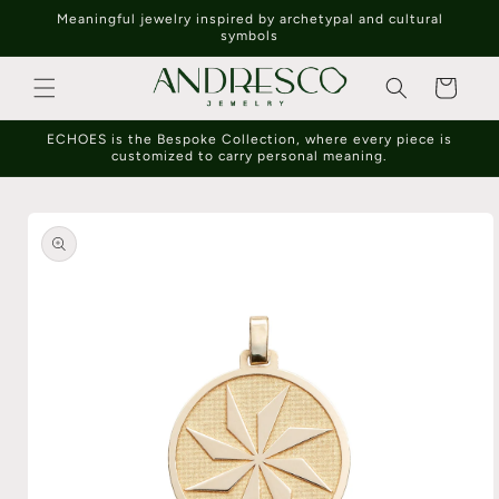
Skip to
Meaningful jewelry inspired by archetypal and cultural
content
symbols
Cart
ECHOES is the Bespoke Collection, where every piece is
customized to carry personal meaning.
Skip to
product
information