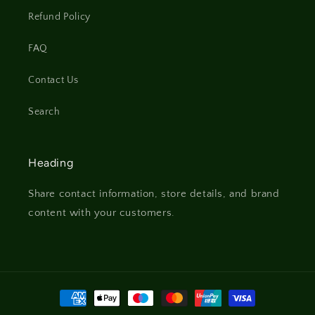
Refund Policy
FAQ
Contact Us
Search
Heading
Share contact information, store details, and brand
content with your customers.
Payment
methods