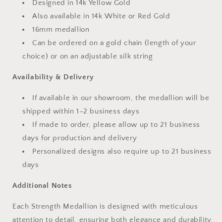
Designed in 14k Yellow Gold
Also available in 14k White or Red Gold
16mm medallion
Can be ordered on a gold chain (length of your
choice) or on an adjustable silk string
Availability & Delivery
If available in our showroom, the medallion will be
shipped within 1–2 business days
If made to order, please allow up to 21 business
days for production and delivery
Personalized designs also require up to 21 business
days
Additional Notes
Each Strength Medallion is designed with meticulous
attention to detail, ensuring both elegance and durability.