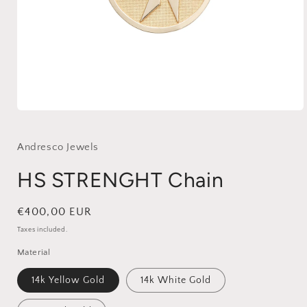
Open
media
1
in
Andresco Jewels
modal
HS STRENGHT Chain
Regular
€400,00 EUR
price
Taxes included.
Material
14k Yellow Gold
14k White Gold