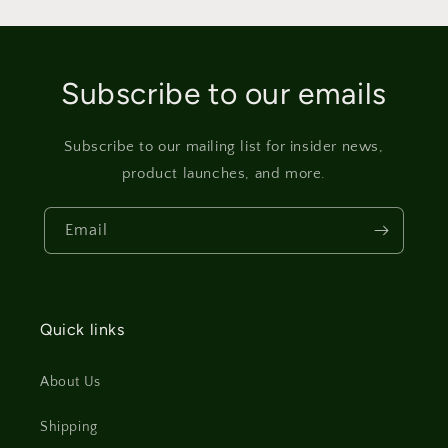
Subscribe to our emails
Subscribe to our mailing list for insider news,
product launches, and more.
Email
Quick links
About Us
Shipping