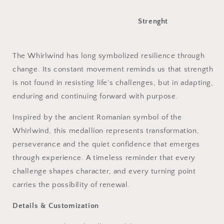
Strenght
The Whirlwind has long symbolized resilience through
change. Its constant movement reminds us that strength
is not found in resisting life's challenges, but in adapting,
enduring and continuing forward with purpose.
Inspired by the ancient Romanian symbol of the
Whirlwind, this medallion represents transformation,
perseverance and the quiet confidence that emerges
through experience. A timeless reminder that every
challenge shapes character, and every turning point
carries the possibility of renewal.
Details & Customization