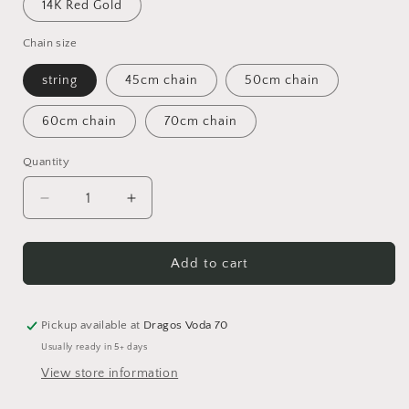
14K Red Gold
Chain size
string
45cm chain
50cm chain
60cm chain
70cm chain
Quantity
Quantity
Decrease
Increase
quantity
quantity
for
for
HS
HS
Add to cart
STRENGHT
STRENGHT
Chain
Chain
Pickup available at
Dragos Voda 70
Usually ready in 5+ days
View store information